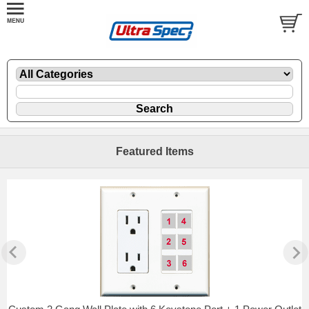
Featured Items