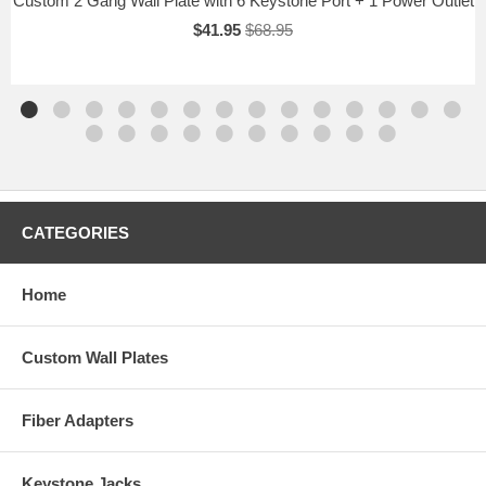
Custom 2 Gang Wall Plate with 6 Keystone Port + 1 Power Outlet
$41.95
$68.95
CATEGORIES
Home
Custom Wall Plates
Fiber Adapters
Keystone Jacks